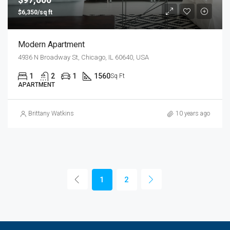
$6,350/sq ft
Modern Apartment
4936 N Broadway St, Chicago, IL 60640, USA
1
2
1
1560
Sq Ft
APARTMENT
Brittany Watkins
10 years ago
1
2