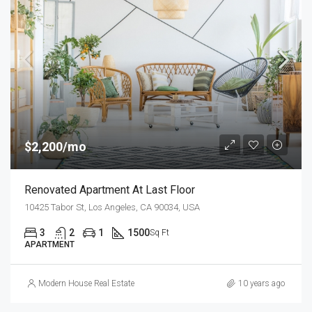
$2,200/mo
Renovated Apartment At Last Floor
10425 Tabor St, Los Angeles, CA 90034, USA
3
2
1
1500
Sq Ft
APARTMENT
Modern House Real Estate
10 years ago