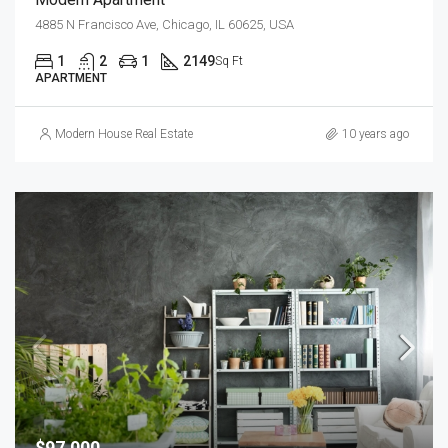
4885 N Francisco Ave, Chicago, IL 60625, USA
1
2
1
2149
Sq Ft
APARTMENT
Modern House Real Estate
10 years ago
$97,000