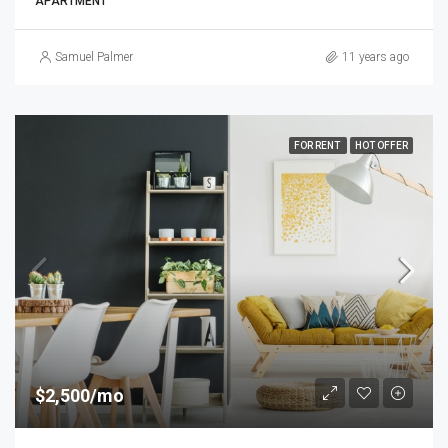
APARTMENT
Samuel Palmer
11 years ago
FOR RENT
HOT OFFER
$2,500/mo