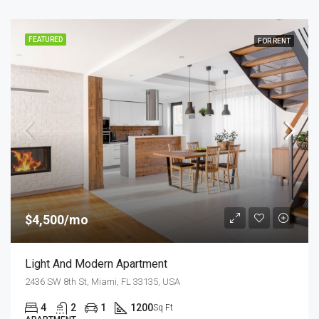
FEATURED
FOR RENT
$4,500/mo
Light And Modern Apartment
2436 SW 8th St, Miami, FL 33135, USA
4
2
1
1200
Sq Ft