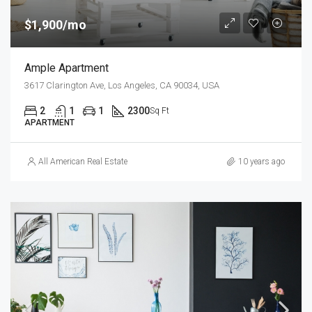
$1,900/mo
Ample Apartment
3617 Clarington Ave, Los Angeles, CA 90034, USA
2
1
1
2300
Sq Ft
APARTMENT
All American Real Estate
10 years ago