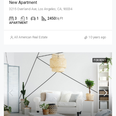
New Apartment
3215 Overland Ave, Los Angeles, CA, 90034
3
1
1
2450
Sq Ft
APARTMENT
All American Real Estate
10 years ago
FOR RENT