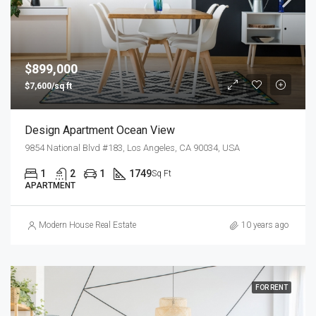
$899,000
$7,600/sq ft
Design Apartment Ocean View
9854 National Blvd #183, Los Angeles, CA 90034, USA
1
2
1
1749
Sq Ft
APARTMENT
Modern House Real Estate
10 years ago
FOR RENT