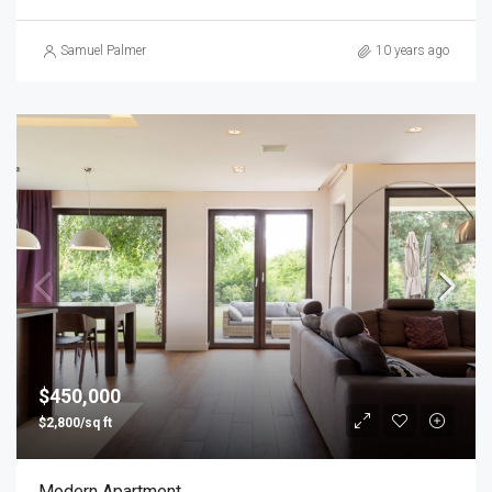
Samuel Palmer
10 years ago
$450,000
$2,800/sq ft
Modern Apartment