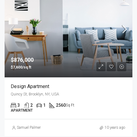
$876,000
$7,600/sq ft
Design Apartment
Quincy St, Brooklyn, NY, USA
3
2
1
2560
Sq Ft
APARTMENT
Samuel Palmer
10 years ago