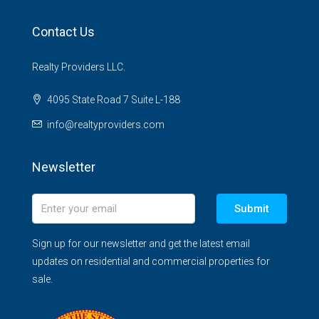
Contact Us
Realty Providers LLC.
4095 State Road 7 Suite L-188
info@realtyproviders.com
Newsletter
Submit
Sign up for our newsletter and get the latest email
updates on residential and commercial properties for
sale.