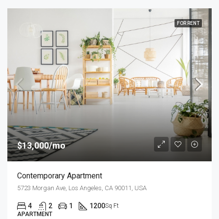
FOR RENT
$13,000/mo
Contemporary Apartment
5723 Morgan Ave, Los Angeles, CA 90011, USA
4
2
1
1200
Sq Ft
APARTMENT