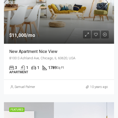
$11,000/mo
New Apartment Nice View
8100 S Ashland Ave, Chicago, IL 60620, USA
3
1
1
1789
Sq Ft
APARTMENT
Samuel Palmer
10 years ago
FEATURED