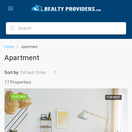
Home
Apartment
Apartment
Sort by:
Default Order
17 Properties
FEATURED
FOR RENT