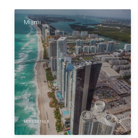
Miami
MORE DETAILS