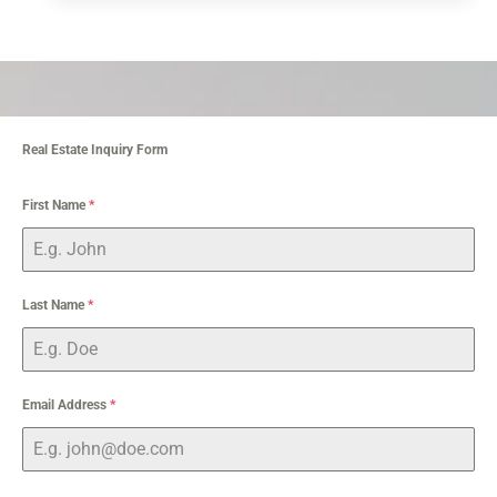
Real Estate Inquiry Form
First Name
*
Last Name
*
Email Address
*