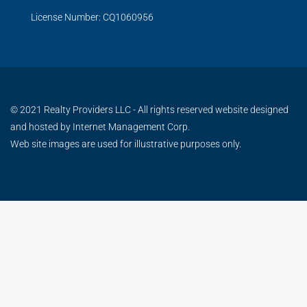
License Number: CQ1060956
© 2021 Realty Providers LLC - All rights reserved website designed
and hosted by
Internet Management Corp.
Web site images are used for illustrative purposes only.