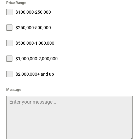
Price Range
$100,000-250,000
$250,000-500,000
$500,000-1,000,000
$1,000,000-2,000,000
$2,000,000+ and up
Message