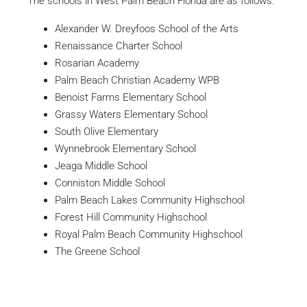
The schools in West Palm Beach Florida are as follows.
Alexander W. Dreyfoos School of the Arts
Renaissance Charter School
Rosarian Academy
Palm Beach Christian Academy WPB
Benoist Farms Elementary School
Grassy Waters Elementary School
South Olive Elementary
Wynnebrook Elementary School
Jeaga Middle School
Conniston Middle School
Palm Beach Lakes Community Highschool
Forest Hill Community Highschool
Royal Palm Beach Community Highschool
The Greene School