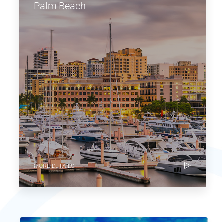
Palm Beach
MORE DETAILS