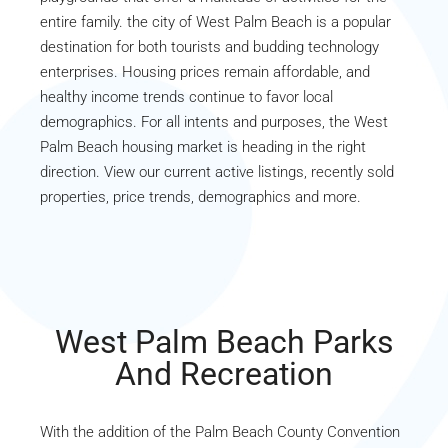
entire family. the city of West Palm Beach is a popular
destination for both tourists and budding technology
enterprises. Housing prices remain affordable, and
healthy income trends continue to favor local
demographics. For all intents and purposes, the West
Palm Beach housing market is heading in the right
direction. View our current active listings, recently sold
properties, price trends, demographics and more.
West Palm Beach Parks
And Recreation
With the addition of the Palm Beach County Convention