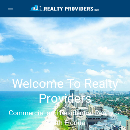
Welcome To Realty
Providers
Commercial and Residential Realty of
South Florida