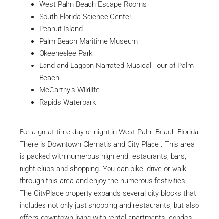
West Palm Beach Escape Rooms
South Florida Science Center
Peanut Island
Palm Beach Maritime Museum
Okeeheelee Park
Land and Lagoon Narrated Musical Tour of Palm
Beach
McCarthy’s Wildlife
Rapids Waterpark
For a great time day or night in West Palm Beach Florida
There is Downtown Clematis and City Place . This area
is packed with numerous high end restaurants, bars,
night clubs and shopping. You can bike, drive or walk
through this area and enjoy the numerous festivities.
The CityPlace property expands several city blocks that
includes not only just shopping and restaurants, but also
offers downtown living with rental apartments, condos,