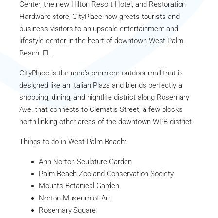
Center, the new Hilton Resort Hotel, and Restoration
Hardware store, CityPlace now greets tourists and
business visitors to an upscale entertainment and
lifestyle center in the heart of downtown West Palm
Beach, FL.
CityPlace is the area’s premiere outdoor mall that is
designed like an Italian Plaza and blends perfectly a
shopping, dining, and nightlife district along Rosemary
Ave. that connects to Clematis Street, a few blocks
north linking other areas of the downtown WPB district.
Things to do in West Palm Beach:
Ann Norton Sculpture Garden
Palm Beach Zoo and Conservation Society
Mounts Botanical Garden
Norton Museum of Art
Rosemary Square