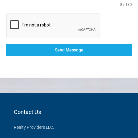
0 / 180
Send Message
Contact Us
Realty Providers LLC.