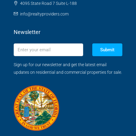
4095 State Road 7 Suite L-188
info@realtyproviders.com
Newsletter
Submit
Sign up for our newsletter and get the latest email
updates on residential and commercial properties for sale.