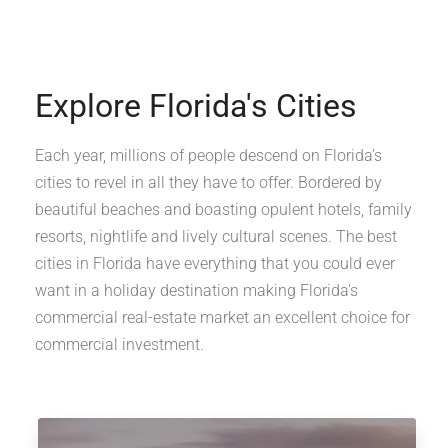
Explore Florida's Cities
Each year, millions of people descend on Florida’s
cities to revel in all they have to offer. Bordered by
beautiful beaches and boasting opulent hotels, family
resorts, nightlife and lively cultural scenes. The best
cities in Florida have everything that you could ever
want in a holiday destination making Florida's
commercial real-estate market an excellent choice for
commercial investment.