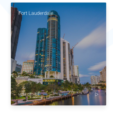
Fort Lauderdale
MORE DETAILS