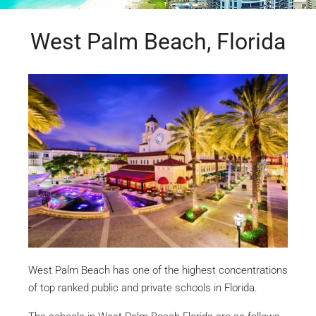
West Palm Beach, Florida
West Palm Beach has one of the highest concentrations
of top ranked public and private schools in Florida.