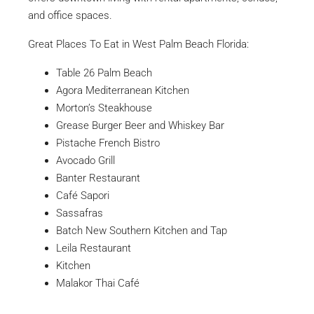
and office spaces.
Great Places To Eat in West Palm Beach Florida:
Table 26 Palm Beach
Agora Mediterranean Kitchen
Morton’s Steakhouse
Grease Burger Beer and Whiskey Bar
Pistache French Bistro
Avocado Grill
Banter Restaurant
Café Sapori
Sassafras
Batch New Southern Kitchen and Tap
Leila Restaurant
Kitchen
Malakor Thai Café