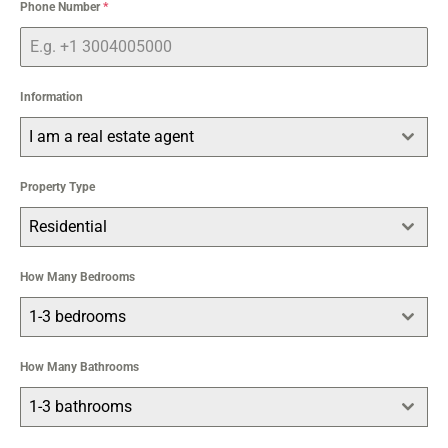
Phone Number
*
Information
I am a real estate agent
Property Type
Residential
How Many Bedrooms
1-3 bedrooms
How Many Bathrooms
1-3 bathrooms