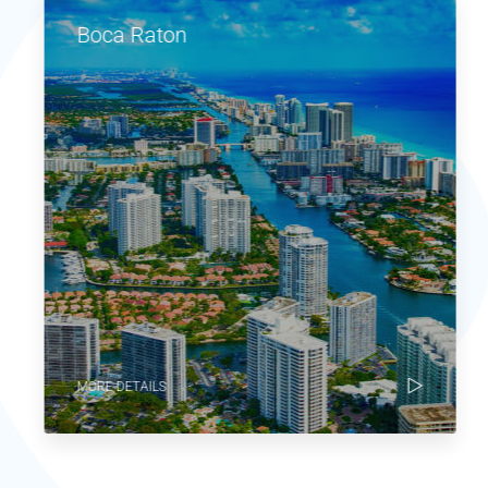
Boca Raton
MORE DETAILS