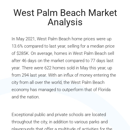
West Palm Beach Market
Analysis
In May 2021, West Palm Beach home prices were up
13.6% compared to last year, selling for a median price
of $285K. On average, homes in West Palm Beach sell
after 46 days on the market compared to 77 days last
year. There were 622 homes sold in May this year, up
from 294 last year. With an influx of money entering the
city from all over the world, the West Palm Beach
economy has managed to outperform that of Florida
and the nation.
Exceptional public and private schools are located
throughout the city, in addition to various parks and
playgrounds that offer a multitude of activities for the