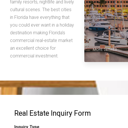
family resorts, nightlife and lively
cultural scenes. The best cities
in Florida have everything that
you could ever want in a holiday
destination making Florida's
commercial real-estate market
an excellent choice for
MORE DETAILS
commercial investment.
Real Estate Inquiry Form
Inquiry Type