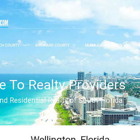
CH COUNTY
BROWARD COUNTY
MIAMI DADE COUNTY
 To Realty Providers
d Residential Realty of South Florida
Wellington, Florida