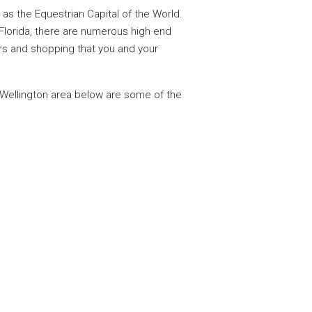
as the Equestrian Capital of the World.
 Florida, there are numerous high end
bars and shopping that you and your
 Wellington area below are some of the