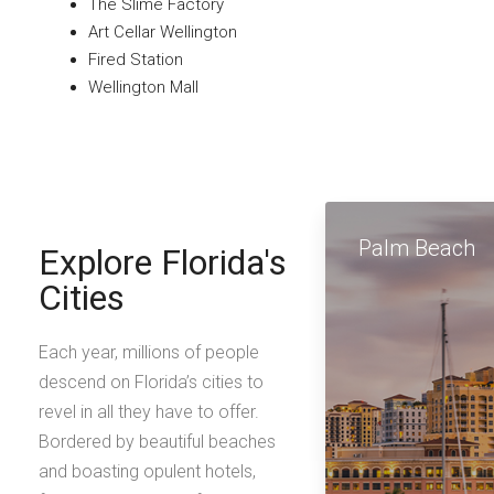
The Slime Factory
Art Cellar Wellington
Fired Station
Wellington Mall
Palm Beach
Explore Florida's
Cities
Each year, millions of people
descend on Florida’s cities to
revel in all they have to offer.
Bordered by beautiful beaches
and boasting opulent hotels,