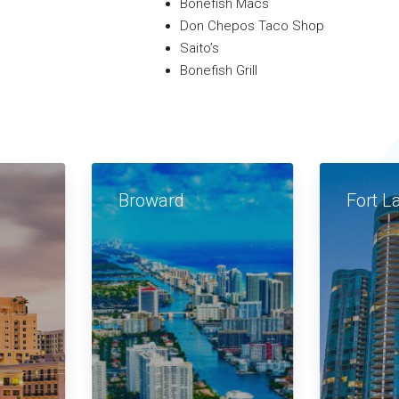
Bonefish Macs
Don Chepos Taco Shop
Saito’s
Bonefish Grill
Broward
Fort L