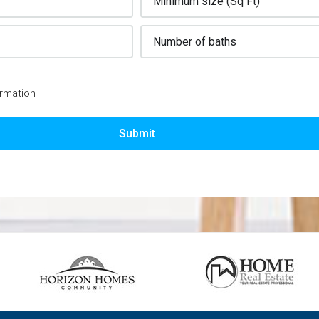
ormation
Submit