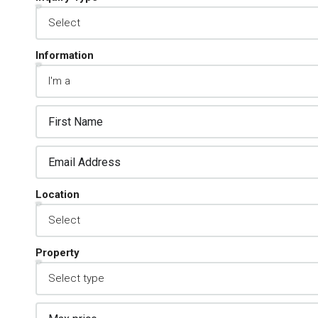
Information
Location
Property