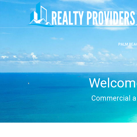
PALM BEA
Welcome
Commercial an