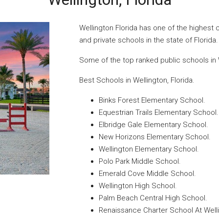
Wellington Florida has one of the highest 
and private schools in the state of Florida.
Some of the top ranked public schools in W
Best Schools in Wellington, Florida.
Binks Forest Elementary School.
Equestrian Trails Elementary School.
Elbridge Gale Elementary School.
New Horizons Elementary School.
Wellington Elementary School.
Polo Park Middle School.
Emerald Cove Middle School.
Wellington High School.
Palm Beach Central High School.
Renaissance Charter School At Well