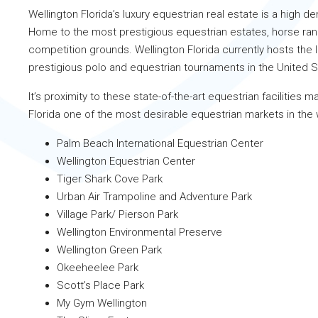
Wellington Florida’s luxury equestrian real estate is a high 
Home to the most prestigious equestrian estates, horse ra
competition grounds. Wellington Florida currently hosts the
prestigious polo and equestrian tournaments in the United 
It’s proximity to these state-of-the-art equestrian facilities 
Florida one of the most desirable equestrian markets in the 
Palm Beach International Equestrian Center
Wellington Equestrian Center
Tiger Shark Cove Park
Urban Air Trampoline and Adventure Park
Village Park/ Pierson Park
Wellington Environmental Preserve
Wellington Green Park
Okeeheelee Park
Scott’s Place Park
My Gym Wellington