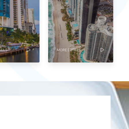
ILS
MORE DETAILS