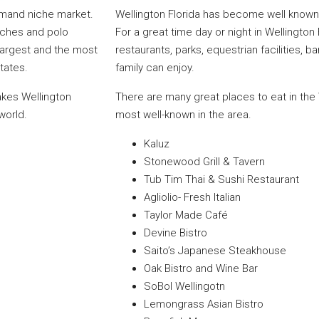
demand niche market.
Wellington Florida has become well known 
nches and polo
For a great time day or night in Wellington
 largest and the most
restaurants, parks, equestrian facilities, 
States.
family can enjoy.
makes Wellington
There are many great places to eat in the
world.
most well-known in the area.
Kaluz
Stonewood Grill & Tavern
Tub Tim Thai & Sushi Restaurant
Agliolio- Fresh Italian
Taylor Made Café
Devine Bistro
Saito’s Japanese Steakhouse
Oak Bistro and Wine Bar
SoBol Wellingotn
Lemongrass Asian Bistro