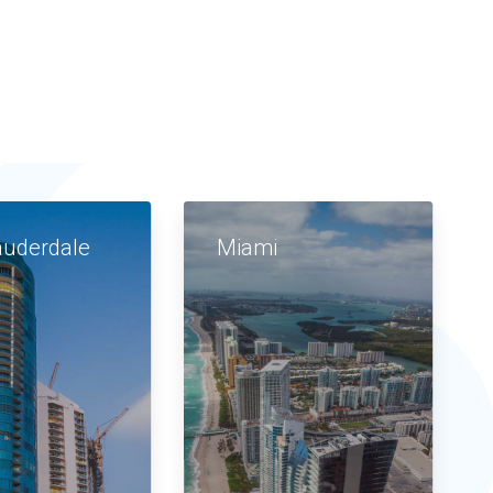
auderdale
Miami