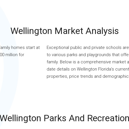
Wellington Market Analysis
family homes start at
Exceptional public and private schools are 
0 million for
to various parks and playgrounds that offer 
family. Below is a comprehensive market a
date details on Wellington Florida’s current
properties, price trends and demographic
Wellington Parks And Recreatio