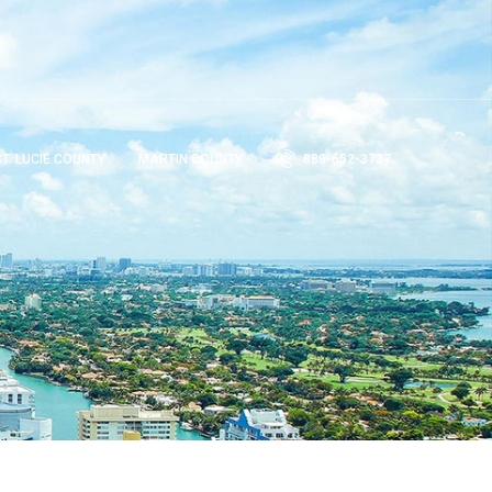
ST. LUCIE COUNTY
MARTIN COUNTY
888-652-3737