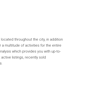
located throughout the city, in addition
a multitude of activities for the entire
nalysis which provides you with up-to-
 active listings, recently sold
s.
n