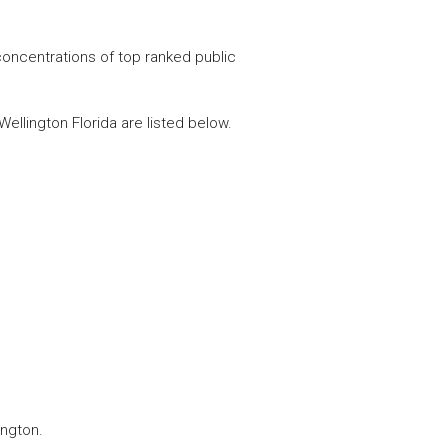
concentrations of top ranked public
ellington Florida are listed below.
ington.