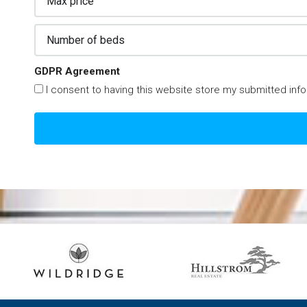
GDPR Agreement
I consent to having this website store my submitted inf