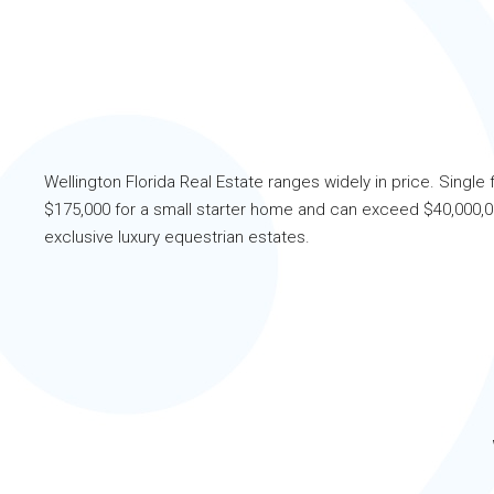
Wellington Florida Real Estate ranges widely in price. Single 
$175,000 for a small starter home and can exceed $40,000,00
exclusive luxury equestrian estates.