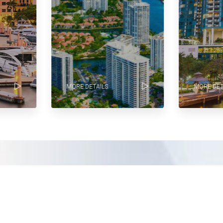
MORE DETAILS
MORE DETA