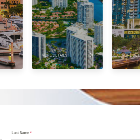
MORE DETAILS
MORE DETA
Last Name
*