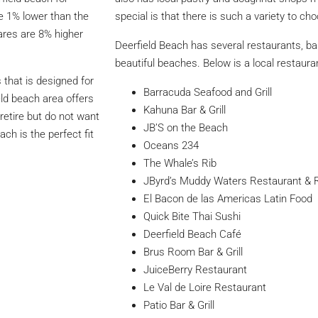
re 1% lower than the
special is that there is such a variety to ch
ares are 8% higher
Deerfield Beach has several restaurants, ba
beautiful beaches. Below is a local restauran
that is designed for
Barracuda Seafood and Grill
eld beach area offers
Kahuna Bar & Grill
 retire but do not want
JB’S on the Beach
ach is the perfect fit
Oceans 234
The Whale’s Rib
JByrd’s Muddy Waters Restaurant & 
El Bacon de las Americas Latin Food
Quick Bite Thai Sushi
Deerfield Beach Café
Brus Room Bar & Grill
JuiceBerry Restaurant
Le Val de Loire Restaurant
Patio Bar & Grill