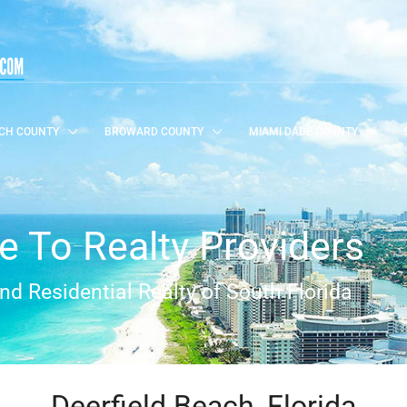
CH COUNTY
BROWARD COUNTY
MIAMI DADE COUNTY
 To Realty Providers
d Residential Realty of South Florida
Deerfield Beach, Florida