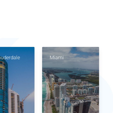
auderdale
Miami