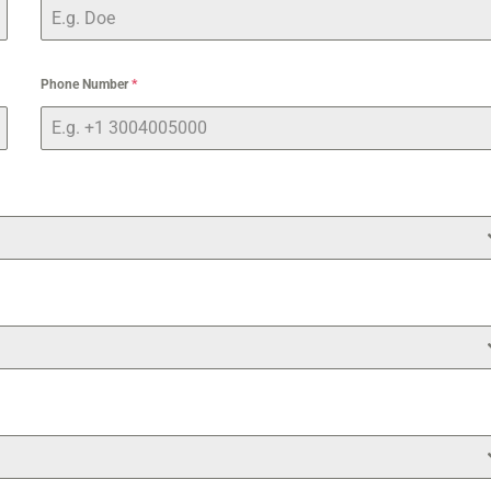
Phone Number
*