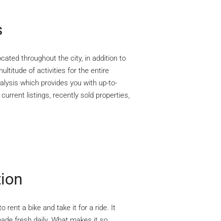
s
cated throughout the city, in addition to
ltitude of activities for the entire
lysis which provides you with up-to-
urrent listings, recently sold properties,
tion
rent a bike and take it for a ride. It
ade fresh daily. What makes it so