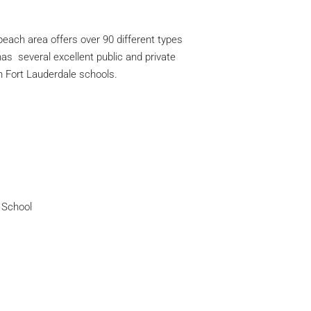
 beach area offers over 90 different types
 has several excellent public and private
n Fort Lauderdale schools.
 School