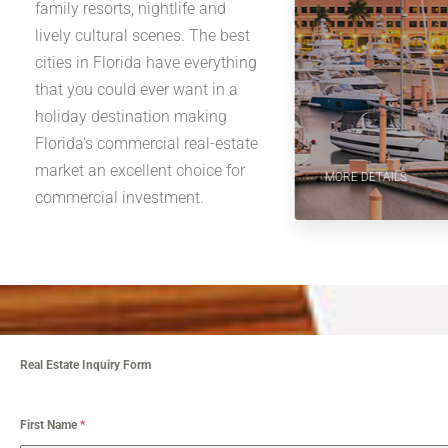
family resorts, nightlife and
lively cultural scenes. The best
cities in Florida have everything
that you could ever want in a
holiday destination making
Florida's commercial real-estate
market an excellent choice for
MORE DETAILS
commercial investment.
Real Estate Inquiry Form
First Name
*