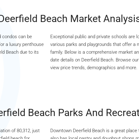
Deerfield Beach Market Analysi
nd condos can be
Exceptional public and private schools are lo
for a luxury penthouse
various parks and playgrounds that offer a mu
eld Beach due to its
family. Below is a comprehensive market ana
date details on Deerfield Beach. Browse our c
view price trends, demographics and more.
rfield Beach Parks And Recrea
ation of 80,312, just
Downtown Deerfield Beach is a great place to 
field beach for
also has local pastry and doughnut shops m