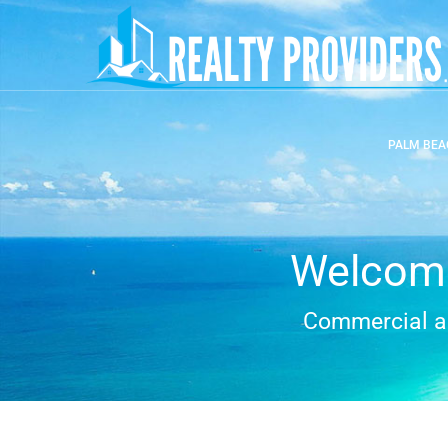
PALM BEA
Welcome
Commercial an