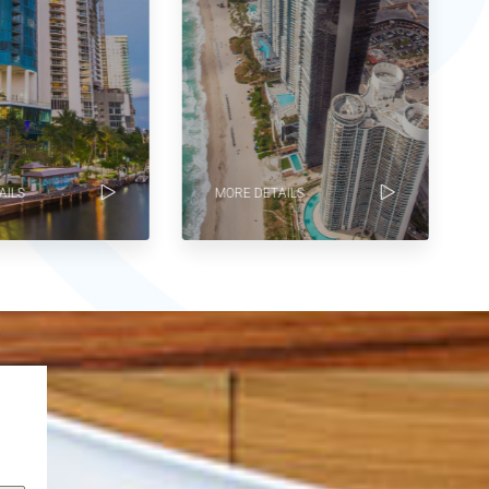
ILS
MORE DETAILS