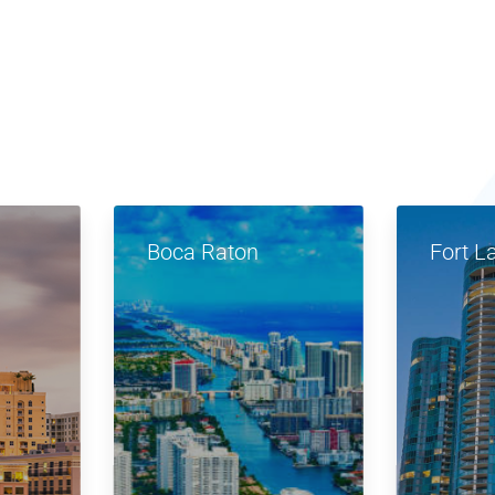
Boca Raton
Fort L