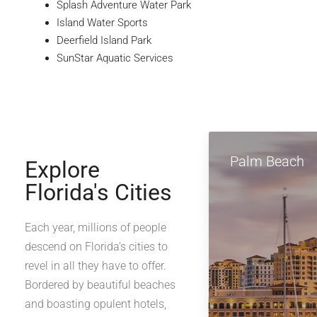
Splash Adventure Water Park
Island Water Sports
Deerfield Island Park
SunStar Aquatic Services
Palm Beach
Explore
Florida's Cities
Each year, millions of people
descend on Florida’s cities to
revel in all they have to offer.
Bordered by beautiful beaches
and boasting opulent hotels,