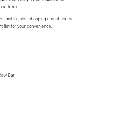
oose from.
rs, night clubs, shopping and of course
t list for your convenience.
Raw Bar