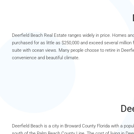
Deerfield Beach Real Estate ranges widely in price. Homes a
purchased for as little as $250,000 and exceed several million 
suite with ocean views. Many people choose to retire in Deerfi
convenience and beautiful climate.
Dee
Deerfield Beach is a city in Broward County Florida with a popul
south of the Palm Beach County Line. The cost of living in Deer