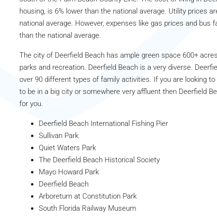
housing, is 6% lower than the national average. Utility prices a
national average. However, expenses like gas prices and bus f
than the national average.
The city of Deerfield Beach has ample green space 600+ acres 
parks and recreation. Deerfield Beach is a very diverse. Deerfi
over 90 different types of family activities. If you are looking to
to be in a big city or somewhere very affluent then Deerfield Be
for you.
Deerfield Beach International Fishing Pier
Sullivan Park
Quiet Waters Park
The Deerfield Beach Historical Society
Mayo Howard Park
Deerfield Beach
Arboretum at Constitution Park
South Florida Railway Museum