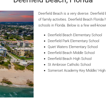
Deerfield Beach is a very diverse. Deerfield
of family activities. Deerfield Beach Florida
schools in Florida. Below is a few well-know
Deerfield Beach Elementary School
Deerfield Park Elementary School
Quiet Waters Elementary School
Deerfield Beach Middle School
Deerfield Beach High School
St Ambrose Catholic School
Somerset Academy Key Middle/ High