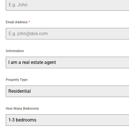
Email Address
*
Information
I am a real estate agent
Property Type
Residential
How Many Bedrooms
1-3 bedrooms