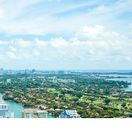
ST. LUCIE COUNTY
MARTIN COUNTY
888-652-3737