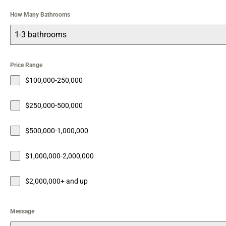
How Many Bathrooms
1-3 bathrooms
Price Range
$100,000-250,000
$250,000-500,000
$500,000-1,000,000
$1,000,000-2,000,000
$2,000,000+ and up
Message