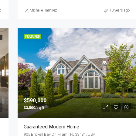
o
Michelle Ramirez
10 years ago
FEATURED
T
$590,000
$3,500/sq ft
Guaranteed Modern Home
905 Brickell Bay Dr, Miami, FL 33131, USA