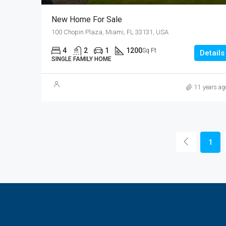
New Home For Sale
100 Chopin Plaza, Miami, FL 33131, USA
4
2
1
1200
Sq Ft
Details
SINGLE FAMILY HOME
11 years ag
1