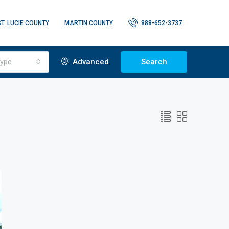
ST. LUCIE COUNTY
MARTIN COUNTY
888-652-3737
ype
Advanced
Search