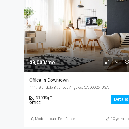
$9,000/mo
Office In Downtown
1417 Glendale Blvd, Los Angeles, CA 90026, USA
3100
Sq Ft
Details
OFFICE
Modern House Real Estate
10 years ag