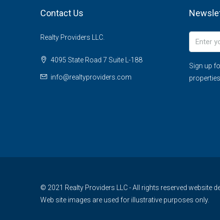
Contact Us
Newslet
Realty Providers LLC.
4095 State Road 7 Suite L-188
Sign up fo
info@realtyproviders.com
properties
© 2021 Realty Providers LLC - All rights reserved website
Web site images are used for illustrative purposes only.