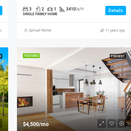
3
2
1
3410
Sq Ft
Details
SINGLE FAMILY HOME
o
Samuel Palmer
11 years ago
FEATURED
R
FOR RENT
$4,500/mo