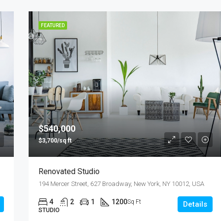
FEATURED
$540,000
$3,700/sq ft
Renovated Studio
194 Mercer Street, 627 Broadway, New York, NY 10012, USA
4
2
1
1200
Sq Ft
Details
STUDIO