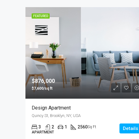
FEATURED
$876,000
$7,600/sq ft
Design Apartment
Quincy St, Brooklyn, NY, USA
3
2
1
2560
Sq Ft
Details
APARTMENT