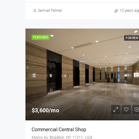
Samuel Palmer
10 years ag
FEATURED
FOR REN
$3,600/mo
Commercial Central Shop
Marcy Av, Brooklyn, NY 11211, USA