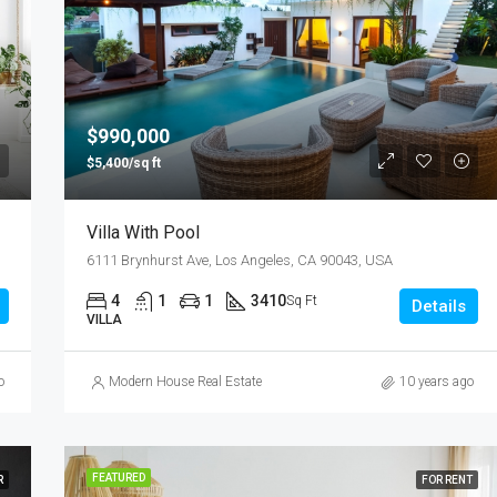
$990,000
$5,400/sq ft
Villa With Pool
6111 Brynhurst Ave, Los Angeles, CA 90043, USA
4
1
1
3410
Sq Ft
Details
VILLA
o
Modern House Real Estate
10 years ago
FEATURED
R
FOR RENT