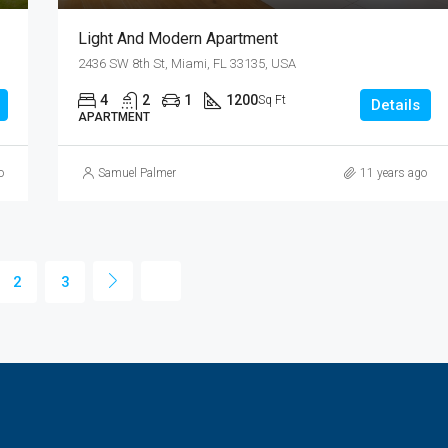
Light And Modern Apartment
2436 SW 8th St, Miami, FL 33135, USA
4
2
1
1200
Sq Ft
Details
APARTMENT
o
Samuel Palmer
11 years ago
2
3