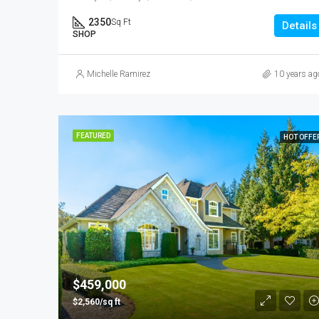
2350
Sq Ft
Details
SHOP
Michelle Ramirez
10 years ag
FEATURED
HOT OFFE
$459,000
$2,560/sq ft