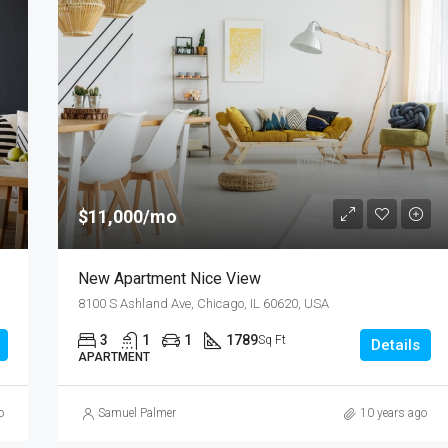
$11,000/mo
New Apartment Nice View
8100 S Ashland Ave, Chicago, IL 60620, USA
3
1
1
1789
Sq Ft
Details
APARTMENT
o
Samuel Palmer
10 years ago