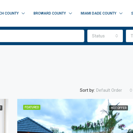
CH COUNTY
BROWARD COUNTY
MIAMI DADE COUNTY
Status
T
Sort by:
Default Order
FEATURED
T
HOT OFFER