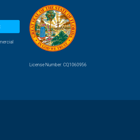
t
mercial
License Number: CQ1060956