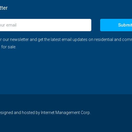
ter
Submi
r our newsletter and get the latest email updates on residential and com
 for sale.
 designed and hosted by
Internet Management Corp.