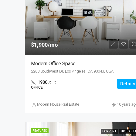
$1,900/mo
Modern Office Space
2208 Southwest Dr, Los Angeles, CA 90043, USA
1900
Sq Ft
Details
OFFICE
Modern House Real Estate
10 years ag
FEATURED
FOR RENT
HOT OFFE