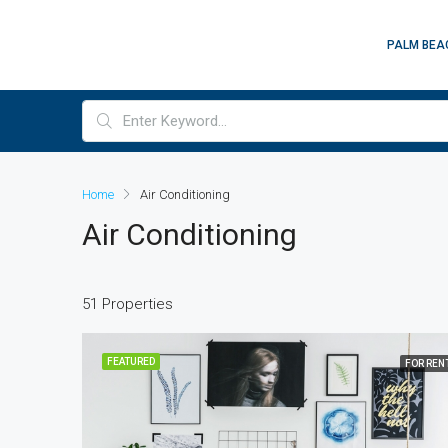
PALM BEA
Home
Air Conditioning
Air Conditioning
51 Properties
FEATURED
FOR REN