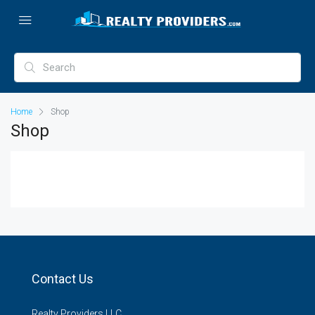
Home
Shop
Shop
Contact Us
Realty Providers LLC.