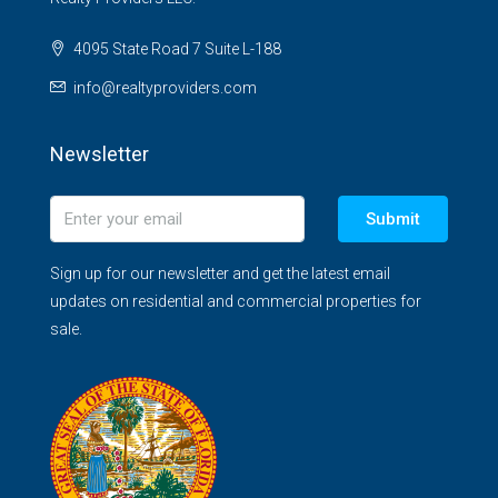
4095 State Road 7 Suite L-188
info@realtyproviders.com
Newsletter
Submit
Sign up for our newsletter and get the latest email
updates on residential and commercial properties for
sale.