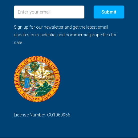
Submit
Sign up for our newsletter and get the latest email
updates on residential and commercial properties for
sale.
License Number: CQ1060956