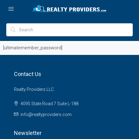
[ultimatemember_password]
Contact Us
Realty Providers LLC.
4095 State Road 7 Suite L-188
info@realtyproviders.com
Newsletter