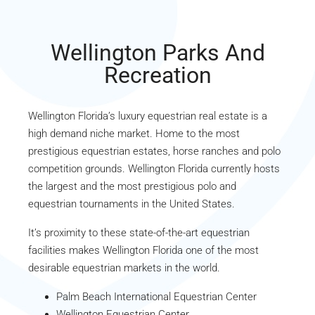
Wellington Parks And
Recreation
Wellington Florida’s luxury equestrian real estate is a
high demand niche market. Home to the most
prestigious equestrian estates, horse ranches and polo
competition grounds. Wellington Florida currently hosts
the largest and the most prestigious polo and
equestrian tournaments in the United States.
It’s proximity to these state-of-the-art equestrian
facilities makes Wellington Florida one of the most
desirable equestrian markets in the world.
Palm Beach International Equestrian Center
Wellington Equestrian Center