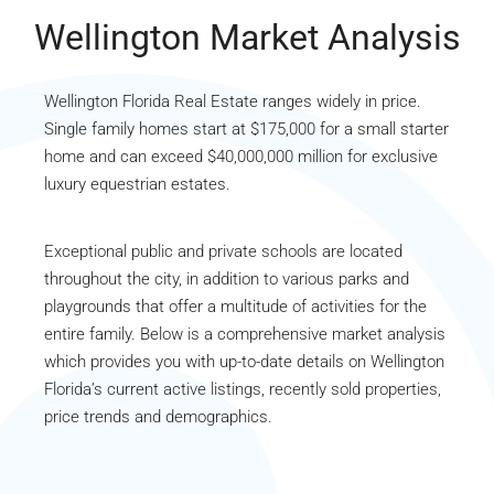
Wellington Market Analysis
Wellington Florida Real Estate ranges widely in price.
Single family homes start at $175,000 for a small starter
home and can exceed $40,000,000 million for exclusive
luxury equestrian estates.
Exceptional public and private schools are located
throughout the city, in addition to various parks and
playgrounds that offer a multitude of activities for the
entire family. Below is a comprehensive market analysis
which provides you with up-to-date details on Wellington
Florida’s current active listings, recently sold properties,
price trends and demographics.