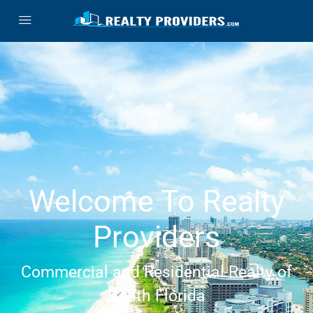
Welcome To Realty
Providers
Commercial and Residential Realty of
South Florida