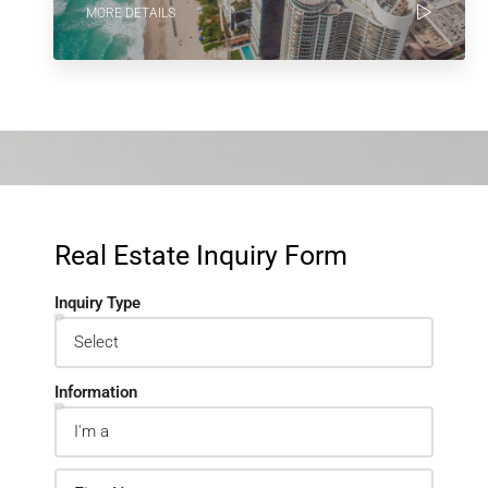
MORE DETAILS
Real Estate Inquiry Form
Inquiry Type
Information