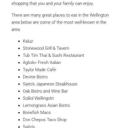
shopping that you and your family can enjoy.
There are many great places to eat in the Wellington
area below are some of the most well-known in the
area.
Kaluz
Stonewood Grill & Tavern
Tub Tim Thai & Sushi Restaurant
Agliolio- Fresh Italian
Taylor Made Café
Devine Bistro
Saito’s Japanese Steakhouse
Oak Bistro and Wine Bar
SoBol Wellingotn
Lemongrass Asian Bistro
Bonefish Macs
Don Chepos Taco Shop
Saito’s