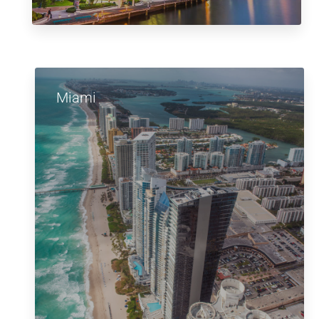
Miami