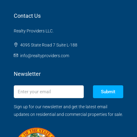
Contact Us
Realty Providers LLC.
4095 State Road 7 Suite L-188
info@realtyproviders.com
Newsletter
Submit
Sign up for our newsletter and get the latest email
updates on residential and commercial properties for sale.