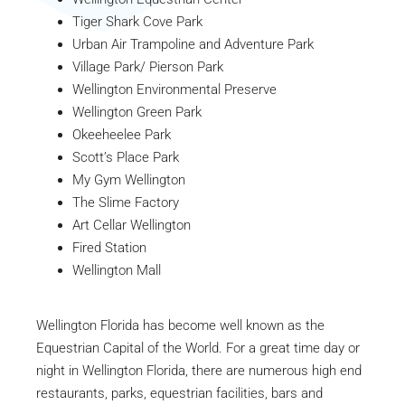
Tiger Shark Cove Park
Urban Air Trampoline and Adventure Park
Village Park/ Pierson Park
Wellington Environmental Preserve
Wellington Green Park
Okeeheelee Park
Scott’s Place Park
My Gym Wellington
The Slime Factory
Art Cellar Wellington
Fired Station
Wellington Mall
Wellington Florida has become well known as the
Equestrian Capital of the World. For a great time day or
night in Wellington Florida, there are numerous high end
restaurants, parks, equestrian facilities, bars and