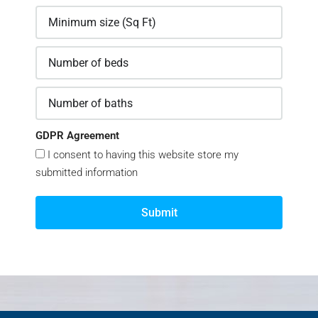
GDPR Agreement
I consent to having this website store my
submitted information
Submit