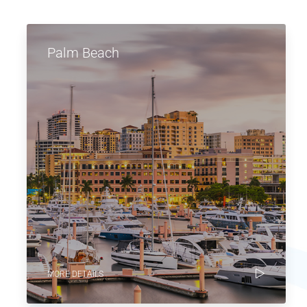
Palm Beach
MORE DETAILS