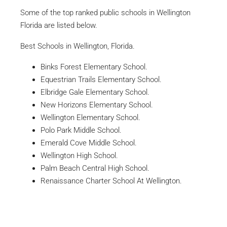
Some of the top ranked public schools in Wellington
Florida are listed below.
Best Schools in Wellington, Florida.
Binks Forest Elementary School.
Equestrian Trails Elementary School.
Elbridge Gale Elementary School.
New Horizons Elementary School.
Wellington Elementary School.
Polo Park Middle School.
Emerald Cove Middle School.
Wellington High School.
Palm Beach Central High School.
Renaissance Charter School At Wellington.