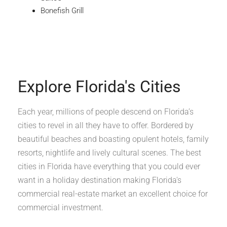
Bonefish Grill
Explore Florida's Cities
Each year, millions of people descend on Florida’s
cities to revel in all they have to offer. Bordered by
beautiful beaches and boasting opulent hotels, family
resorts, nightlife and lively cultural scenes. The best
cities in Florida have everything that you could ever
want in a holiday destination making Florida's
commercial real-estate market an excellent choice for
commercial investment.