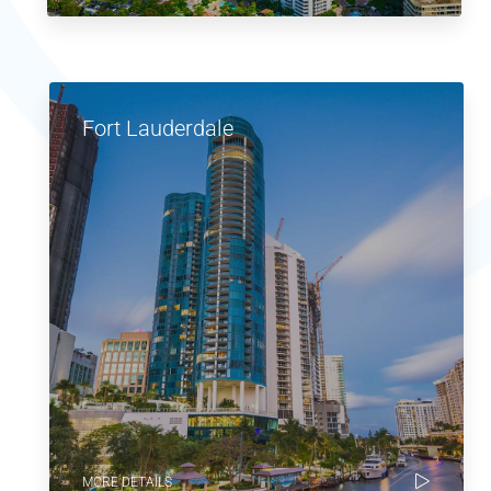
Fort Lauderdale
MORE DETAILS