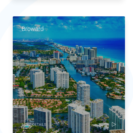
Broward
MORE DETAILS