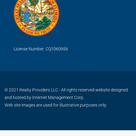
License Number: CQ1060956
© 2021 Realty Providers LLC - All rights reserved website designed
and hosted by
Internet Management Corp.
Web site images are used for illustrative purposes only.