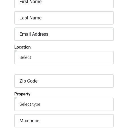
Location
Property