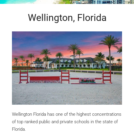
Wellington, Florida
Wellington Florida has one of the highest concentrations
of top ranked public and private schools in the state of
Florida.